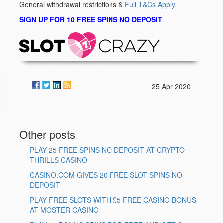
General withdrawal restrictions &
Full T&Cs Apply.
SIGN UP FOR 10 FREE SPINS NO DEPOSIT
25 Apr 2020
Other posts
PLAY 25 FREE SPINS NO DEPOSIT AT CRYPTO
THRILLS CASINO
CASINO.COM GIVES 20 FREE SLOT SPINS NO
DEPOSIT
PLAY FREE SLOTS WITH £5 FREE CASINO BONUS
AT MOSTER CASINO