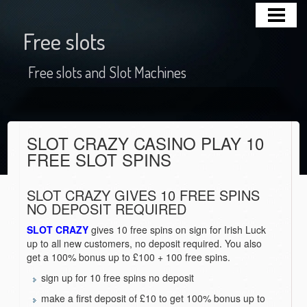
HOME
Free slots
FREE SLOT GAMES
Free slots and Slot Machines
FREE SLOT MACHINES
VIDEO SLOTS
SLOTS NEWS
SLOT CRAZY CASINO PLAY 10
FREE SLOT SPINS
CONTACT
SLOT CRAZY GIVES 10 FREE SPINS
NO DEPOSIT REQUIRED
SLOT CRAZY
gives 10 free spins on sign for Irish Luck
up to all new customers, no deposit required. You also
get a 100% bonus up to £100 + 100 free spins.
sign up for 10 free spins no deposit
make a first deposit of £10 to get 100% bonus up to