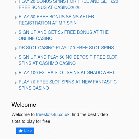
PLAY 20 BONUS SPINS FOR FREE AND GET £20
FREE BONUS AT CASINO2020
PLAY 50 FREE BONUS SPINS AFTER
REGISTRATION AT MR SPIN
SIGN UP AND GET £5 FREE BONUS AT THE
ONLINE CASINO
DR SLOT CASINO PLAY 120 FREE SLOT SPINS
SIGN UP AND PLAY 50 NO DEPOSIT FREE SLOT
SPINS AT CASHMO CASINO
PLAY 100 EXTRA SLOT SPINS AT SHADOWBET
PLAY 10 FREE SLOT SPINS AT NEW FANTASTIC
SPINS CASINO
Welcome
Welcome to
freeslots4u.co.uk
. find the best video
slots to play for free