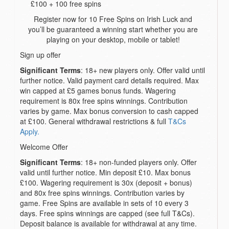
£100 + 100 free spins
Register now for 10 Free Spins on Irish Luck and
you’ll be guaranteed a winning start whether you are
playing on your desktop, mobile or tablet!
Sign up offer
Significant Terms
: 18+ new players only. Offer valid until
further notice. Valid payment card details required. Max
win capped at £5 games bonus funds. Wagering
requirement is 80x free spins winnings. Contribution
varies by game. Max bonus conversion to cash capped
at £100. General withdrawal restrictions & full
T&Cs
Apply.
Welcome Offer
Significant Terms
: 18+ non-funded players only. Offer
valid until further notice. Min deposit £10. Max bonus
£100. Wagering requirement is 30x (deposit + bonus)
and 80x free spins winnings. Contribution varies by
game. Free Spins are available in sets of 10 every 3
days. Free spins winnings are capped (see full T&Cs).
Deposit balance is available for withdrawal at any time.