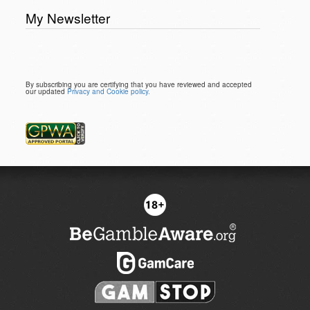
My Newsletter
By subscribing you are certifying that you have reviewed and accepted
our updated
Privacy and Cookie policy.