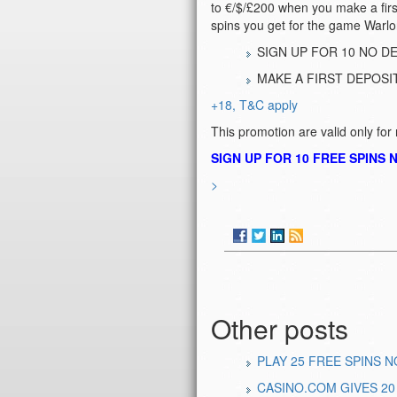
to €/$/£200 when you make a firs
spins you get for the game Warlo
SIGN UP FOR 10 NO D
MAKE A FIRST DEPOSI
+18, T&C apply
This promotion are valid only for
SIGN UP FOR 10 FREE SPINS 
>
Other posts
PLAY 25 FREE SPINS 
CASINO.COM GIVES 20