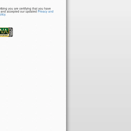
ibing you are certifying that you have
 and accepted our updated
Privacy and
licy.