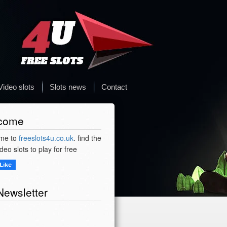
Video slots
Slots news
Contact
come
me to
freeslots4u.co.uk
. find the
deo slots to play for free
ewsletter