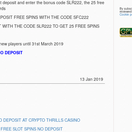
t deposit and enter the bonus code SLR222, the 25 free
rds
By subscr
reviewed
Cookie po
EPOSIT FREE SPINS WITH THE CODE SFC222
T WITH THE CODE SLR222 TO GET 25 FREE SPINS
 new players until 31st March 2019
NO DEPOSIT
13 Jan 2019
NO DEPOSIT AT CRYPTO THRILLS CASINO
 FREE SLOT SPINS NO DEPOSIT