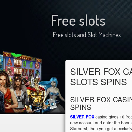
Free slots
Free slots and Slot Machines
SILVER FOX C
SLOTS SPINS
SILVER FOX CASI
SPINS
SILVER FOX
casino gives 10 free
new account and enter the bonus
Starburst, then you get a exclu