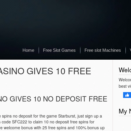
Home
Free Slot Games
Free slot Machines
ASINO GIVES 10 FREE
Wel
Welco
best vi
NO GIVES 10 NO DEPOSIT FREE
My N
 spins no deposit for the game Starburst, just sign up a
 code SFC222 to claim 10 no deposit free spins for
sive welcome bonus with 25 free spins and 100% bonus up