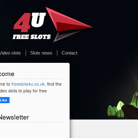
Video slots
Slots news
Contact
come
me to
freeslots4u.co.uk
. find the
deo slots to play for free
ewsletter