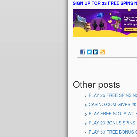
SIGN UP FOR 22 FREE SPINS 
Other posts
PLAY 25 FREE SPINS 
CASINO.COM GIVES 20
PLAY FREE SLOTS WIT
PLAY 20 BONUS SPINS
PLAY 50 FREE BONUS 