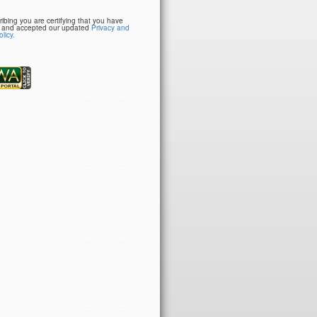
ibing you are certifying that you have
 and accepted our updated
Privacy and
licy.