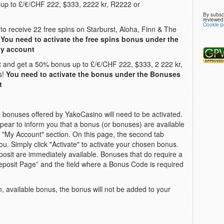
 up to £/€/CHF 222, $333, 2222 kr, R2222 or
By subscr
reviewed
Cookie po
to receive 22 free spins on Starburst, Aloha, Finn & The
.
You need to activate the free spins bonus under the
y account
it and get a 50% bonus up to £/€/CHF 222, $333, 2 222 kr,
s!
You need to activate the bonus under the Bonuses
t
all bonuses offered by YakoCasino will need to be activated.
pear to inform you that a bonus (or bonuses) are available
"My Account" section. On this page, the second tab
ou. Simply click "Activate" to activate your chosen bonus.
posit are immediately available. Bonuses that do require a
“Deposit Page” and the field where a Bonus Code is required
n, available bonus, the bonus will not be added to your