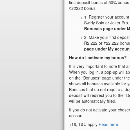
first deposit bonus of 50% bonus
₹22222 bonus!
1. Register your account 
Swirly Spin or Joker Pro
Bonuses page under M
2. Make your first depos
R2,222 or ₹22,222 bonu
page under My accoun
How do I activate my bonus?
It is very important to note that 
When you log in, a pop-up will ap
on the "Bonuses" page under the 
shows all bonuses available for y
Bonuses that do not require a de
deposit will redirect you to the 
will be automatically filled.
If you do not activate your chose
account.
+18, T&C apply
Read here