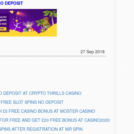
NO DEPOSIT
27 Sep 2018
NO DEPOSIT AT CRYPTO THRILLS CASINO
 FREE SLOT SPINS NO DEPOSIT
H £5 FREE CASINO BONUS AT MOSTER CASINO
 FOR FREE AND GET £20 FREE BONUS AT CASINO2020
SPINS AFTER REGISTRATION AT MR SPIN