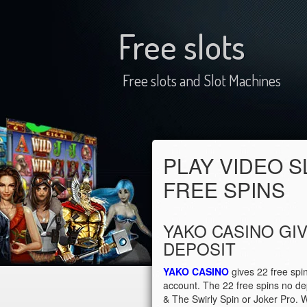
Free slots
Free slots and Slot Machines
PLAY VIDEO S
FREE SPINS
YAKO CASINO GIV
DEPOSIT
YAKO CASINO
gives 22 free spin
account. The 22 free spins no de
& The Swirly Spin or Joker Pro. W