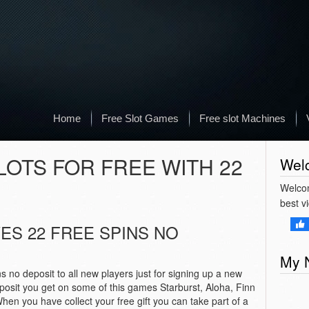
Home
Free Slot Games
Free slot Machines
LOTS FOR FREE WITH 22
Wel
Welco
best vi
ES 22 FREE SPINS NO
My N
s no deposit to all new players just for signing up a new
posit you get on some of this games Starburst, Aloha, Finn
hen you have collect your free gift you can take part of a