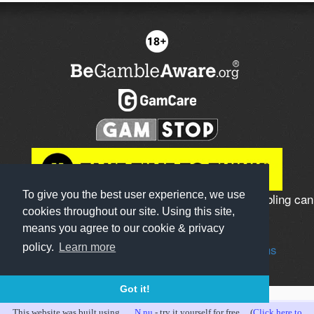
To give you the best user experience, we use
18+, Gambling can
© 2021 Freeslots4u.co.uk. All Rights Reserved.
cookies throughout our site. Using this site,
be addictive, Please Play Responsibly
-
means you agree to our cookie & privacy
www.begambleaware.org
Cookie & Privacy Policy
|
Terms & Conditions
policy.
Learn more
Got it!
This website was built using
N.nu
- try it yourself for free. (
Click here to