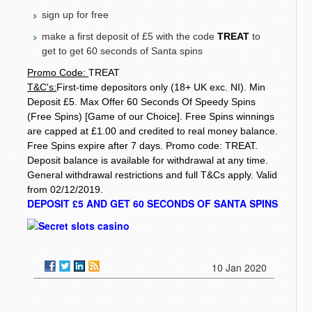
sign up for free
make a first deposit of £5 with the code
TREAT
to
get to get 60 seconds of Santa spins
Promo Code:
TREAT
T&C's:
First-time depositors only (18+ UK exc. NI). Min
Deposit £5. Max Offer 60 Seconds Of Speedy Spins
(Free Spins) [Game of our Choice]. Free Spins winnings
are capped at £1.00 and credited to real money balance.
Free Spins expire after 7 days. Promo code: TREAT.
Deposit balance is available for withdrawal at any time.
General withdrawal restrictions and full T&Cs apply. Valid
from 02/12/2019.
DEPOSIT £5 AND GET 60 SECONDS OF SANTA SPINS
10 Jan 2020