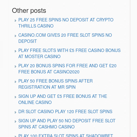
Other posts
PLAY 25 FREE SPINS NO DEPOSIT AT CRYPTO
THRILLS CASINO
CASINO.COM GIVES 20 FREE SLOT SPINS NO
DEPOSIT
PLAY FREE SLOTS WITH £5 FREE CASINO BONUS
AT MOSTER CASINO
PLAY 20 BONUS SPINS FOR FREE AND GET £20
FREE BONUS AT CASINO2020
PLAY 50 FREE BONUS SPINS AFTER
REGISTRATION AT MR SPIN
SIGN UP AND GET £5 FREE BONUS AT THE
ONLINE CASINO
DR SLOT CASINO PLAY 120 FREE SLOT SPINS
SIGN UP AND PLAY 50 NO DEPOSIT FREE SLOT
SPINS AT CASHMO CASINO
PLAY 100 EXTRA SLOT SPINS AT SHADOWBET