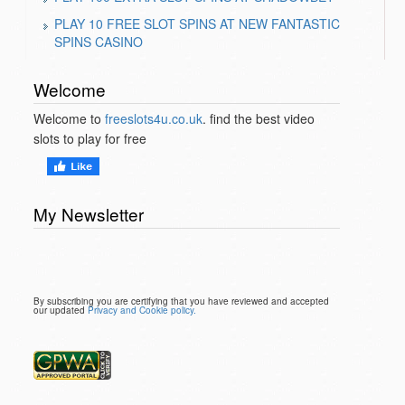
PLAY 10 FREE SLOT SPINS AT NEW FANTASTIC
SPINS CASINO
Welcome
Welcome to
freeslots4u.co.uk
. find the best video
slots to play for free
My Newsletter
By subscribing you are certifying that you have reviewed and accepted
our updated
Privacy and Cookie policy.