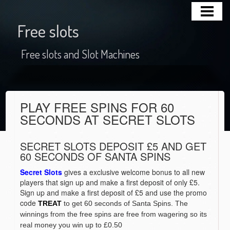
HOME
Free slots
FREE SLOT GAMES
Free slots and Slot Machines
FREE SLOT MACHINES
VIDEO SLOTS
SLOTS NEWS
PLAY FREE SPINS FOR 60
SECONDS AT SECRET SLOTS
CONTACT
SECRET SLOTS DEPOSIT £5 AND GET
60 SECONDS OF SANTA SPINS
Secret Slots
gives a exclusive welcome bonus to all new
players that sign up and make a first deposit of only £5.
Sign up and make a first deposit of £5 and use the promo
code
TREAT
to get 60 seconds of Santa Spins. The
winnings from the free spins are free from wagering so its
real money you win up to £0.50