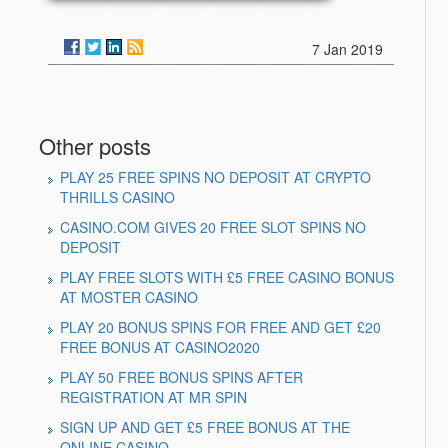
7 Jan 2019
Other posts
PLAY 25 FREE SPINS NO DEPOSIT AT CRYPTO
THRILLS CASINO
CASINO.COM GIVES 20 FREE SLOT SPINS NO
DEPOSIT
PLAY FREE SLOTS WITH £5 FREE CASINO BONUS
AT MOSTER CASINO
PLAY 20 BONUS SPINS FOR FREE AND GET £20
FREE BONUS AT CASINO2020
PLAY 50 FREE BONUS SPINS AFTER
REGISTRATION AT MR SPIN
SIGN UP AND GET £5 FREE BONUS AT THE
ONLINE CASINO