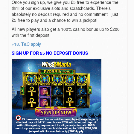
Once you sign up, we give you £5 free to experience the
thrill of our exclusive slots and scratchcards. There’s
absolutely no deposit required and no commitment - just
£5 free to play and a chance to win a jackpot!
All new players also get a 100% casino bonus up to £200
with the first deposit.
+18, T&C apply
SIGN UP FOR £5 NO DEPOSIT BONUS