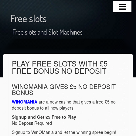
HOME
Free slots
FREE SLOT GAMES
Free slots and Slot Machines
FREE SLOT MACHINES
VIDEO SLOTS
SLOTS NEWS
PLAY FREE SLOTS WITH £5
FREE BONUS NO DEPOSIT
CONTACT
WINOMANIA GIVES £5 NO DEPOSIT
BONUS
WINOMANIA
are a new casino that gives a free £5 no
deposit bonus to all new players
Signup and Get £5 Free to Play
No Deposit Required
Signup to WinOMania and let the winning spree begin!