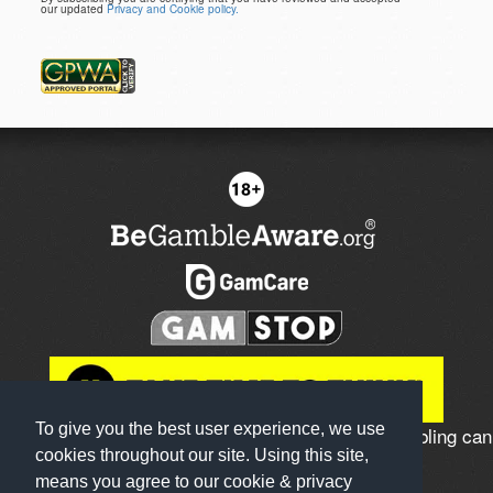
our updated
Privacy and Cookie policy.
To give you the best user experience, we use
18+, Gambling can
© 2021 Freeslots4u.co.uk. All Rights Reserved.
cookies throughout our site. Using this site,
be addictive, Please Play Responsibly
-
means you agree to our cookie & privacy
www.begambleaware.org