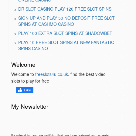
DR SLOT CASINO PLAY 120 FREE SLOT SPINS
SIGN UP AND PLAY 50 NO DEPOSIT FREE SLOT
SPINS AT CASHMO CASINO
PLAY 100 EXTRA SLOT SPINS AT SHADOWBET
PLAY 10 FREE SLOT SPINS AT NEW FANTASTIC
SPINS CASINO
Welcome
Welcome to
freeslots4u.co.uk
. find the best video
slots to play for free
My Newsletter
By subscribing you are certifying that you have reviewed and accepted