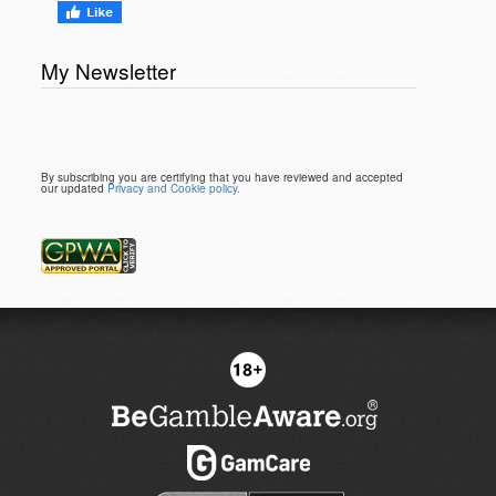
My Newsletter
By subscribing you are certifying that you have reviewed and accepted
our updated
Privacy and Cookie policy.