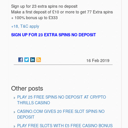
Sign up for 23 extra spins no deposit
Make a first deposit of £10 or more to get 77 Extra spins
+ 100% bonus up to £333
+18, T&C apply
SIGN UP FOR 23 EXTRA SPINS NO DEPOSIT
16 Feb 2019
Other posts
PLAY 25 FREE SPINS NO DEPOSIT AT CRYPTO
THRILLS CASINO
CASINO.COM GIVES 20 FREE SLOT SPINS NO
DEPOSIT
PLAY FREE SLOTS WITH £5 FREE CASINO BONUS