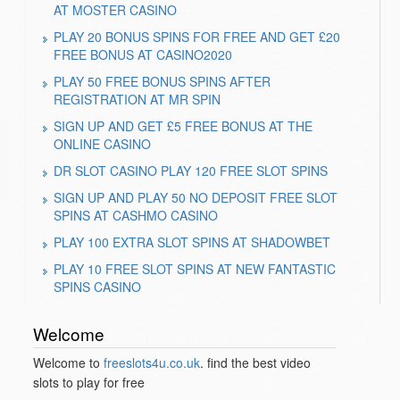
AT MOSTER CASINO
PLAY 20 BONUS SPINS FOR FREE AND GET £20
FREE BONUS AT CASINO2020
PLAY 50 FREE BONUS SPINS AFTER
REGISTRATION AT MR SPIN
SIGN UP AND GET £5 FREE BONUS AT THE
ONLINE CASINO
DR SLOT CASINO PLAY 120 FREE SLOT SPINS
SIGN UP AND PLAY 50 NO DEPOSIT FREE SLOT
SPINS AT CASHMO CASINO
PLAY 100 EXTRA SLOT SPINS AT SHADOWBET
PLAY 10 FREE SLOT SPINS AT NEW FANTASTIC
SPINS CASINO
Welcome
Welcome to
freeslots4u.co.uk
. find the best video
slots to play for free