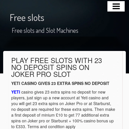
HOME
Free slots
FREE SLOT GAMES
Free slots and Slot Machines
FREE SLOT MACHINES
VIDEO SLOTS
SLOTS NEWS
PLAY FREE SLOTS WITH 23
NO DEPOSIT SPINS ON
CONTACT
JOKER PRO SLOT
YETI CASINO GIVES 23 EXTRA SPINS NO DEPOSIT
YETI
casino gives 23 extra spins no deposit for new
players, just sign up a new account at Yeti casino and
you will get 23 extra spins on Joker Pro or at Starburst,
no deposit are required for these extra spins. Then make
a first deposit of minium £10 to get 77 additional extra
spins on Joker pro or Starburst + 100% casino bonus up
to £333. Terms and condition apply