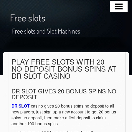
HOME
Free slots
FREE SLOT GAMES
Free slots and Slot Machines
FREE SLOT MACHINES
VIDEO SLOTS
SLOTS NEWS
PLAY FREE SLOTS WITH 20
NO DEPOSIT BONUS SPINS AT
CONTACT
DR SLOT CASINO
DR SLOT GIVES 20 BONUS SPINS NO
DEPOSIT
DR SLOT
casino gives 20 bonus spins no deposit to all
new players, just sign up a new account to get 20 bonus
spins no deposit, then make a first deposit to claim
another 100 bonus spins