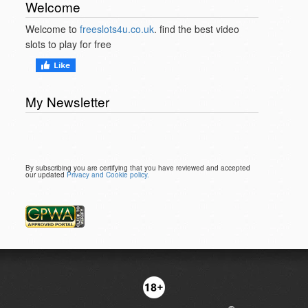
Welcome
Welcome to
freeslots4u.co.uk
. find the best video
slots to play for free
My Newsletter
By subscribing you are certifying that you have reviewed and accepted
our updated
Privacy and Cookie policy.