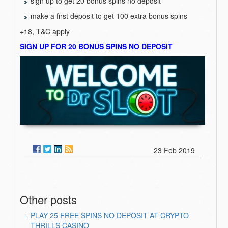
sign up to get 20 bonus spins no deposit
make a first deposit to get 100 extra bonus spins
+18, T&C apply
SIGN UP FOR 20 BONUS SPINS NO DEPOSIT
23 Feb 2019
Other posts
PLAY 25 FREE SPINS NO DEPOSIT AT CRYPTO
THRILLS CASINO