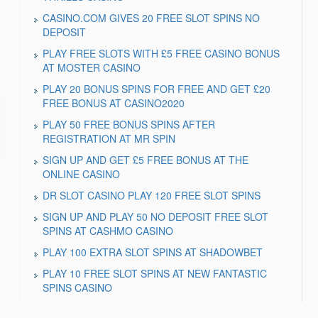
CASINO.COM GIVES 20 FREE SLOT SPINS NO
DEPOSIT
PLAY FREE SLOTS WITH £5 FREE CASINO BONUS
AT MOSTER CASINO
PLAY 20 BONUS SPINS FOR FREE AND GET £20
FREE BONUS AT CASINO2020
PLAY 50 FREE BONUS SPINS AFTER
REGISTRATION AT MR SPIN
SIGN UP AND GET £5 FREE BONUS AT THE
ONLINE CASINO
DR SLOT CASINO PLAY 120 FREE SLOT SPINS
SIGN UP AND PLAY 50 NO DEPOSIT FREE SLOT
SPINS AT CASHMO CASINO
PLAY 100 EXTRA SLOT SPINS AT SHADOWBET
PLAY 10 FREE SLOT SPINS AT NEW FANTASTIC
SPINS CASINO