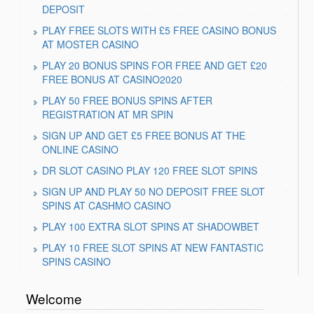
DEPOSIT
PLAY FREE SLOTS WITH £5 FREE CASINO BONUS
AT MOSTER CASINO
PLAY 20 BONUS SPINS FOR FREE AND GET £20
FREE BONUS AT CASINO2020
PLAY 50 FREE BONUS SPINS AFTER
REGISTRATION AT MR SPIN
SIGN UP AND GET £5 FREE BONUS AT THE
ONLINE CASINO
DR SLOT CASINO PLAY 120 FREE SLOT SPINS
SIGN UP AND PLAY 50 NO DEPOSIT FREE SLOT
SPINS AT CASHMO CASINO
PLAY 100 EXTRA SLOT SPINS AT SHADOWBET
PLAY 10 FREE SLOT SPINS AT NEW FANTASTIC
SPINS CASINO
Welcome