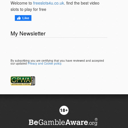
Welcome to
freeslots4u.co.uk
. find the best video
slots to play for free
My Newsletter
By subscribing you are certifying that you have reviewed and accepted
our updated
Privacy and Cookie policy.