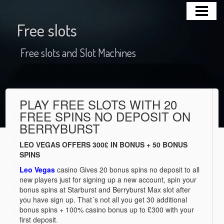
HOME
Free slots
FREE SLOT GAMES
Free slots and Slot Machines
FREE SLOT MACHINES
VIDEO SLOTS
SLOTS NEWS
PLAY FREE SLOTS WITH 20
FREE SPINS NO DEPOSIT ON
CONTACT
BERRYBURST
LEO VEGAS OFFERS 300£ IN BONUS + 50 BONUS
SPINS
Leo Vegas
casino Gives 20 bonus spins no deposit to all
new players just for signing up a new account, spin your
bonus spins at Starburst and Berryburst Max slot after
you have sign up. That´s not all you get 30 additional
bonus spins + 100% casino bonus up to £300 with your
first deposit
.