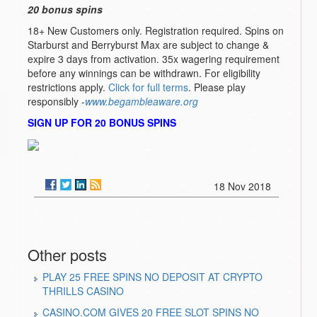
20 bonus spins
18+ New Customers only. Registration required. Spins on
Starburst and Berryburst Max are subject to change &
expire 3 days from activation. 35x wagering requirement
before any winnings can be withdrawn. For eligibility
restrictions apply.
Click for full terms
. Please play
responsibly -
www.begambleaware.org
SIGN UP FOR 20 BONUS SPINS
18 Nov 2018
Other posts
PLAY 25 FREE SPINS NO DEPOSIT AT CRYPTO
THRILLS CASINO
CASINO.COM GIVES 20 FREE SLOT SPINS NO