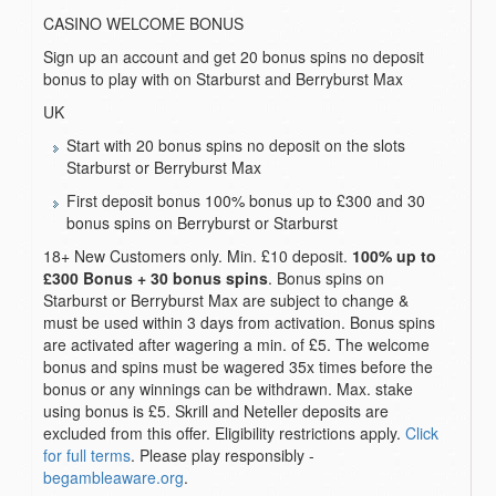
CASINO WELCOME BONUS
Sign up an account and get 20 bonus spins no deposit
bonus to play with on Starburst and Berryburst Max
UK
Start with 20 bonus spins no deposit on the slots
Starburst or Berryburst Max
First deposit bonus 100% bonus up to £300 and 30
bonus spins on Berryburst or Starburst
18+ New Customers only. Min. £10 deposit.
100% up to
£300 Bonus + 30 bonus spins
. Bonus spins on
Starburst or Berryburst Max are subject to change &
must be used within 3 days from activation. Bonus spins
are activated after wagering a min. of £5. The welcome
bonus and spins must be wagered 35x times before the
bonus or any winnings can be withdrawn. Max. stake
using bonus is £5. Skrill and Neteller deposits are
excluded from this offer. Eligibility restrictions apply.
Click
for full terms
. Please play responsibly -
begambleaware.org
.