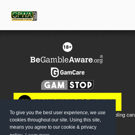
To give you the best user experience, we use
18+, Gambling can
© 2021 Freeslots4u.co.uk. All Rights Reserved.
cookies throughout our site. Using this site,
be addictive, Please Play Responsibly
-
means you agree to our cookie & privacy
www.begambleaware.org