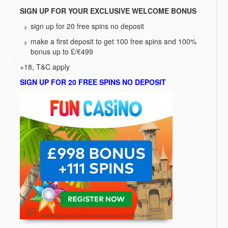
SIGN UP FOR YOUR EXCLUSIVE WELCOME BONUS
sign up for 20 free spins no deposit
make a first deposit to get 100 free spins and 100%
bonus up to £/€499
+18, T&C apply
SIGN UP FOR 20 FREE SPINS NO DEPOSIT