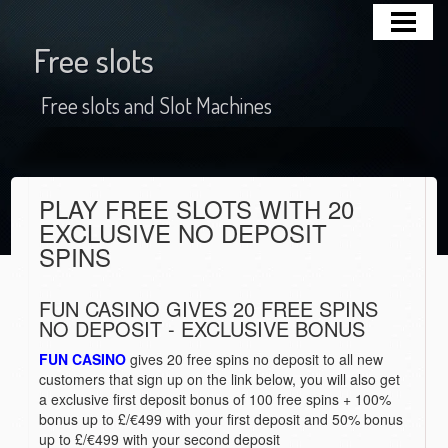
HOME
Free slots
FREE SLOT GAMES
Free slots and Slot Machines
FREE SLOT MACHINES
VIDEO SLOTS
SLOTS NEWS
PLAY FREE SLOTS WITH 20
EXCLUSIVE NO DEPOSIT
CONTACT
SPINS
FUN CASINO GIVES 20 FREE SPINS
NO DEPOSIT - EXCLUSIVE BONUS
FUN CASINO
gives 20 free spins no deposit to all new
customers that sign up on the link below, you will also get
a exclusive first deposit bonus of 100 free spins + 100%
bonus up to £/€499 with your first deposit and 50% bonus
up to £/€499 with your second deposit