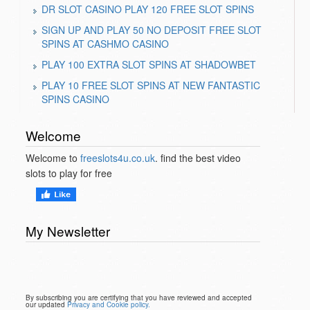
DR SLOT CASINO PLAY 120 FREE SLOT SPINS
SIGN UP AND PLAY 50 NO DEPOSIT FREE SLOT
SPINS AT CASHMO CASINO
PLAY 100 EXTRA SLOT SPINS AT SHADOWBET
PLAY 10 FREE SLOT SPINS AT NEW FANTASTIC
SPINS CASINO
Welcome
Welcome to
freeslots4u.co.uk
. find the best video
slots to play for free
My Newsletter
By subscribing you are certifying that you have reviewed and accepted
our updated
Privacy and Cookie policy.