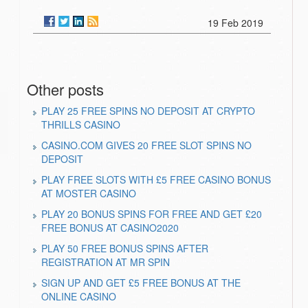
19 Feb 2019
Other posts
PLAY 25 FREE SPINS NO DEPOSIT AT CRYPTO
THRILLS CASINO
CASINO.COM GIVES 20 FREE SLOT SPINS NO
DEPOSIT
PLAY FREE SLOTS WITH £5 FREE CASINO BONUS
AT MOSTER CASINO
PLAY 20 BONUS SPINS FOR FREE AND GET £20
FREE BONUS AT CASINO2020
PLAY 50 FREE BONUS SPINS AFTER
REGISTRATION AT MR SPIN
SIGN UP AND GET £5 FREE BONUS AT THE
ONLINE CASINO