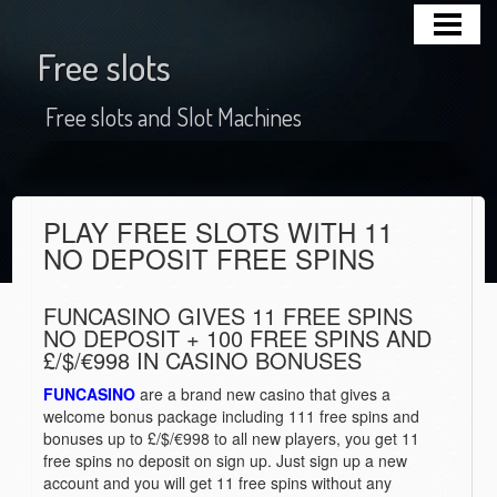
HOME
Free slots
FREE SLOT GAMES
Free slots and Slot Machines
FREE SLOT MACHINES
VIDEO SLOTS
SLOTS NEWS
PLAY FREE SLOTS WITH 11
NO DEPOSIT FREE SPINS
CONTACT
FUNCASINO GIVES 11 FREE SPINS
NO DEPOSIT + 100 FREE SPINS AND
£/$/€998 IN CASINO BONUSES
FUNCASINO
are a brand new casino that gives a
welcome bonus package including 111 free spins and
bonuses up to £/$/€998 to all new players, you get 11
free spins no deposit on sign up. Just sign up a new
account and you will get 11 free spins without any