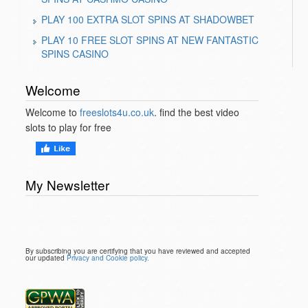
PLAY 100 EXTRA SLOT SPINS AT SHADOWBET
PLAY 10 FREE SLOT SPINS AT NEW FANTASTIC
SPINS CASINO
Welcome
Welcome to
freeslots4u.co.uk
. find the best video
slots to play for free
My Newsletter
By subscribing you are certifying that you have reviewed and accepted
our updated
Privacy and Cookie policy.