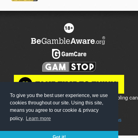
To give you the best user experience, we use
18+, Gambling can
© 2021 Freeslots4u.co.uk. All Rights Reserved.
cookies throughout our site. Using this site,
be addictive, Please Play Responsibly
-
means you agree to our cookie & privacy
www.begambleaware.org
Cookie & Privacy Policy
|
Terms & Conditions
policy.
Learn more
Got it!