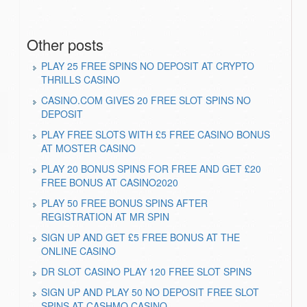
Other posts
PLAY 25 FREE SPINS NO DEPOSIT AT CRYPTO
THRILLS CASINO
CASINO.COM GIVES 20 FREE SLOT SPINS NO
DEPOSIT
PLAY FREE SLOTS WITH £5 FREE CASINO BONUS
AT MOSTER CASINO
PLAY 20 BONUS SPINS FOR FREE AND GET £20
FREE BONUS AT CASINO2020
PLAY 50 FREE BONUS SPINS AFTER
REGISTRATION AT MR SPIN
SIGN UP AND GET £5 FREE BONUS AT THE
ONLINE CASINO
DR SLOT CASINO PLAY 120 FREE SLOT SPINS
SIGN UP AND PLAY 50 NO DEPOSIT FREE SLOT
SPINS AT CASHMO CASINO