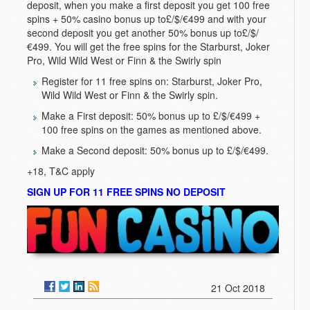
deposit, when you make a first deposit you get 100 free
spins + 50% casino bonus up to£/$/€499 and with your
second deposit you get another 50% bonus up to£/$/
€499. You will get the free spins for the Starburst, Joker
Pro, Wild Wild West or Finn & the Swirly spin
Register for 11 free spins on: Starburst, Joker Pro,
Wild Wild West or Finn & the Swirly spin.
Make a First deposit: 50% bonus up to £/$/€499 +
100 free spins on the games as mentioned above.
Make a Second deposit: 50% bonus up to £/$/€499.
+18, T&C apply
SIGN UP FOR 11 FREE SPINS NO DEPOSIT
21 Oct 2018