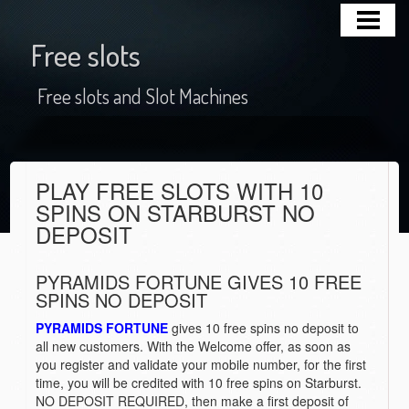
HOME
Free slots
FREE SLOT GAMES
Free slots and Slot Machines
FREE SLOT MACHINES
VIDEO SLOTS
SLOTS NEWS
PLAY FREE SLOTS WITH 10
SPINS ON STARBURST NO
CONTACT
DEPOSIT
PYRAMIDS FORTUNE GIVES 10 FREE
SPINS NO DEPOSIT
PYRAMIDS FORTUNE
gives 10 free spins no deposit to
all new customers. With the Welcome offer, as soon as
you register and validate your mobile number, for the first
time, you will be credited with 10 free spins on Starburst.
NO DEPOSIT REQUIRED, then make a first deposit of