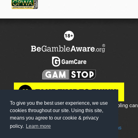
To give you the best user experience, we use
18+, Gambling can
© 2021 Freeslots4u.co.uk. All Rights Reserved.
cookies throughout our site. Using this site,
be addictive, Please Play Responsibly
-
means you agree to our cookie & privacy
www.begambleaware.org
Cookie & Privacy Policy
|
Terms & Conditions
policy.
Learn more