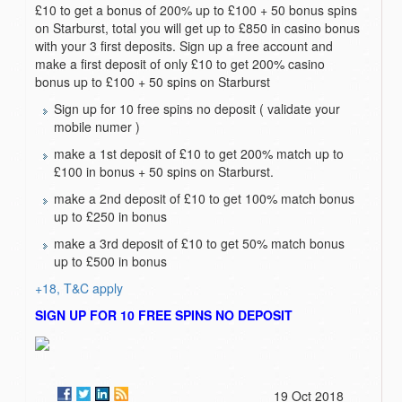
£10 to get a bonus of 200% up to £100 + 50 bonus spins
on Starburst, total you will get up to £850 in casino bonus
with your 3 first deposits. Sign up a free account and
make a first deposit of only £10 to get 200% casino
bonus up to £100 + 50 spins on Starburst
Sign up for 10 free spins no deposit ( validate your
mobile numer )
make a 1st deposit of £10 to get 200% match up to
£100 in bonus + 50 spins on Starburst.
make a 2nd deposit of £10 to get 100% match bonus
up to £250 in bonus
make a 3rd deposit of £10 to get 50% match bonus
up to £500 in bonus
+18, T&C apply
SIGN UP FOR 10 FREE SPINS NO DEPOSIT
19 Oct 2018