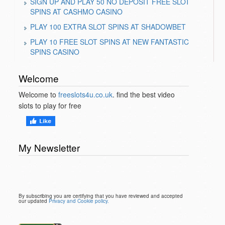
SIGN UP AND PLAY 50 NO DEPOSIT FREE SLOT
SPINS AT CASHMO CASINO
PLAY 100 EXTRA SLOT SPINS AT SHADOWBET
PLAY 10 FREE SLOT SPINS AT NEW FANTASTIC
SPINS CASINO
Welcome
Welcome to
freeslots4u.co.uk
. find the best video
slots to play for free
My Newsletter
By subscribing you are certifying that you have reviewed and accepted
our updated
Privacy and Cookie policy.