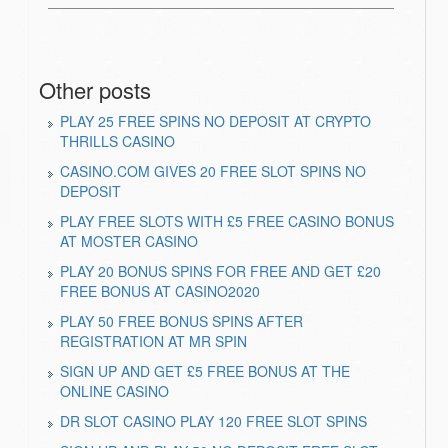
Other posts
PLAY 25 FREE SPINS NO DEPOSIT AT CRYPTO
THRILLS CASINO
CASINO.COM GIVES 20 FREE SLOT SPINS NO
DEPOSIT
PLAY FREE SLOTS WITH £5 FREE CASINO BONUS
AT MOSTER CASINO
PLAY 20 BONUS SPINS FOR FREE AND GET £20
FREE BONUS AT CASINO2020
PLAY 50 FREE BONUS SPINS AFTER
REGISTRATION AT MR SPIN
SIGN UP AND GET £5 FREE BONUS AT THE
ONLINE CASINO
DR SLOT CASINO PLAY 120 FREE SLOT SPINS