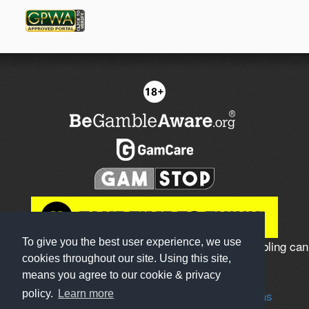
To give you the best user experience, we use
18+, Gambling can
© 2021 Freeslots4u.co.uk. All Rights Reserved.
cookies throughout our site. Using this site,
be addictive, Please Play Responsibly
-
means you agree to our cookie & privacy
www.begambleaware.org
Cookie & Privacy Policy
|
Terms & Conditions
policy.
Learn more