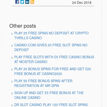
24 Dec 2018
Other posts
PLAY 25 FREE SPINS NO DEPOSIT AT CRYPTO
THRILLS CASINO
CASINO.COM GIVES 20 FREE SLOT SPINS NO
DEPOSIT
PLAY FREE SLOTS WITH £5 FREE CASINO BONUS
AT MOSTER CASINO
PLAY 20 BONUS SPINS FOR FREE AND GET £20
FREE BONUS AT CASINO2020
PLAY 50 FREE BONUS SPINS AFTER
REGISTRATION AT MR SPIN
SIGN UP AND GET £5 FREE BONUS AT THE
ONLINE CASINO
DR SLOT CASINO PLAY 120 FREE SLOT SPINS