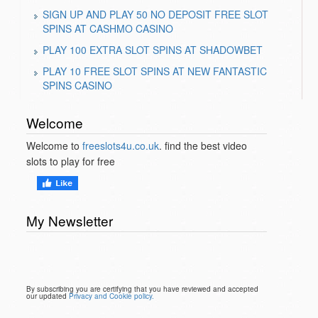
SIGN UP AND PLAY 50 NO DEPOSIT FREE SLOT
SPINS AT CASHMO CASINO
PLAY 100 EXTRA SLOT SPINS AT SHADOWBET
PLAY 10 FREE SLOT SPINS AT NEW FANTASTIC
SPINS CASINO
Welcome
Welcome to
freeslots4u.co.uk
. find the best video
slots to play for free
My Newsletter
By subscribing you are certifying that you have reviewed and accepted
our updated
Privacy and Cookie policy.