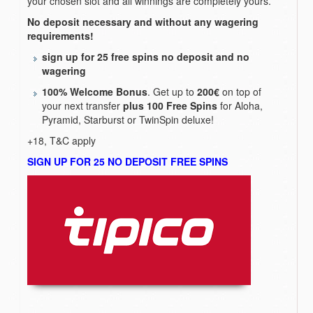
your chosen slot and all winnings are completely yours.
No deposit necessary and without any wagering
requirements!
sign up for 25 free spins no deposit and no
wagering
100% Welcome Bonus
. Get up to
200€
on top of
your next transfer
plus 100 Free Spins
for Aloha,
Pyramid, Starburst or TwinSpin deluxe!
+18, T&C apply
SIGN UP FOR 25 NO DEPOSIT FREE SPINS