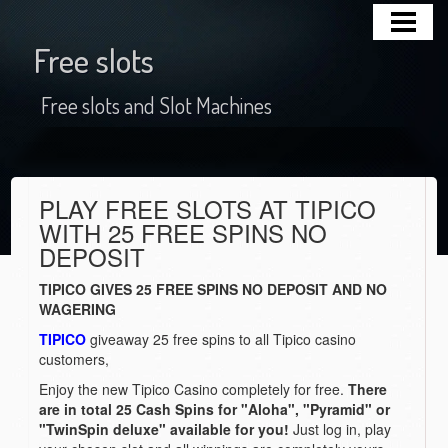
HOME
Free slots
FREE SLOT GAMES
Free slots and Slot Machines
FREE SLOT MACHINES
VIDEO SLOTS
SLOTS NEWS
PLAY FREE SLOTS AT TIPICO
WITH 25 FREE SPINS NO
CONTACT
DEPOSIT
TIPICO GIVES 25 FREE SPINS NO DEPOSIT AND NO
WAGERING
TIPICO
giveaway 25 free spins to all Tipico casino
customers,
Enjoy the new Tipico Casino completely for free.
There
are in total 25 Cash Spins for "Aloha", "Pyramid" or
"TwinSpin deluxe" available for you!
Just log in, play