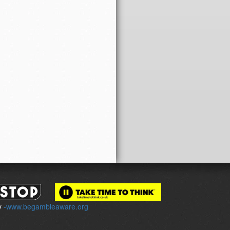
ly
-www.begambleaware.org