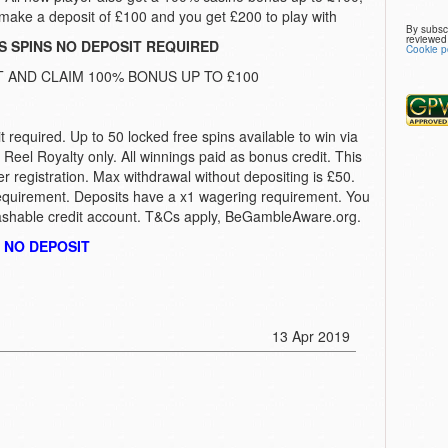
 make a deposit of £100 and you get £200 to play with
By subscr
reviewed
S SPINS NO DEPOSIT REQUIRED
Cookie po
T AND CLAIM 100% BONUS UP TO £100
 required. Up to 50 locked free spins available to win via
eel Royalty only. All winnings paid as bonus credit. This
r registration. Max withdrawal without depositing is £50.
equirement. Deposits have a x1 wagering requirement. You
cashable credit account. T&Cs apply, BeGambleAware.org.
S NO DEPOSIT
13 Apr 2019