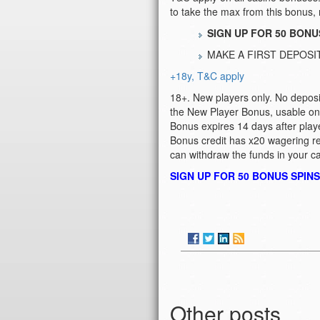
to take the max from this bonus,
SIGN UP FOR 50 BONU
MAKE A FIRST DEPOSI
+18y, T&C apply
18+. New players only. No deposit
the New Player Bonus, usable on R
Bonus expires 14 days after playe
Bonus credit has x20 wagering r
can withdraw the funds in your 
SIGN UP FOR 50 BONUS SPIN
Other posts