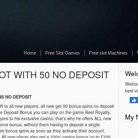
Home
Free Slot Games
Free slot Machines
OT WITH 50 NO DEPOSIT
Wel
Welco
best vi
NS NO DEPOSIT
ft to all new players, all new get 50 bonus spins no deposit
No Deposit Bonus you can play on the game Reel Royalty,
My N
ers to his exclusive casino, that's why he offers ALL new
ome bonus, without them having to deposit a single
eir bonus spins as soon as they activate their account.
 All new player also get a 100% casino bonus up to £100,