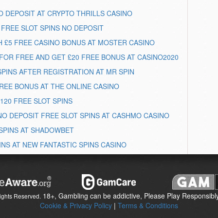
NO DEPOSIT AT CRYPTO THRILLS CASINO
 FREE SLOT SPINS NO DEPOSIT
H £5 FREE CASINO BONUS AT MOSTER CASINO
 FOR FREE AND GET £20 FREE BONUS AT CASINO2020
SPINS AFTER REGISTRATION AT MR SPIN
FREE BONUS AT THE ONLINE CASINO
120 FREE SLOT SPINS
 NO DEPOSIT FREE SLOT SPINS AT CASHMO CASINO
 SPINS AT SHADOWBET
INS AT NEW FANTASTIC SPINS CASINO
18+, Gambling can be addictive, Please Play Responsib
Rights Reserved.
Cookie & Privacy Policy
|
Terms & Conditions