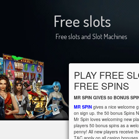
Free slots
Free slots and Slot Machines
PLAY FREE SL
FREE SPINS
MR SPIN GIVES 50 BONUS SPI
MR SPIN
gives a nice welcome gi
on sign up. the 50 bonus Spins 
Mr Spin loves welcoming new play
players 50 bonus spins as a welc
penny! All new players receive th
T&C apply on all casino bonuses.