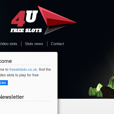
Video slots
Slots news
Contact
come
me to
freeslots4u.co.uk
. find the
deo slots to play for free
ewsletter