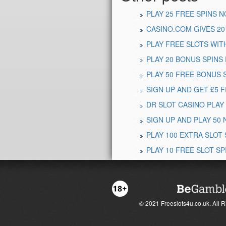
PLAY 25 FREE SPINS 
CASINO.COM GIVES 20
PLAY FREE SLOTS WIT
PLAY 20 BONUS SPINS
PLAY 50 FREE BONUS 
SIGN UP AND GET £5 
DR SLOT CASINO PLAY 
SIGN UP AND PLAY 50
PLAY 100 EXTRA SLOT
PLAY 10 FREE SLOT SP
© 2021 Freeslots4u.co.uk. All 