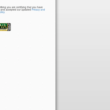
ibing you are certifying that you have
 and accepted our updated
Privacy and
licy.