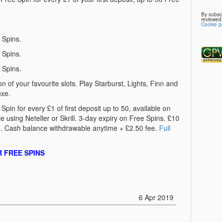
By subscr
reviewed
Cookie po
 Spins.
 Spins.
 Spins.
n of your favourite slots. Play Starburst, Lights, Finn and
uxe.
pin for every £1 of first deposit up to 50, available on
e using Neteller or Skrill. 3-day expiry on Free Spins. £10
. Cash balance withdrawable anytime + £2.50 fee.
Full
R FREE SPINS
6 Apr 2019