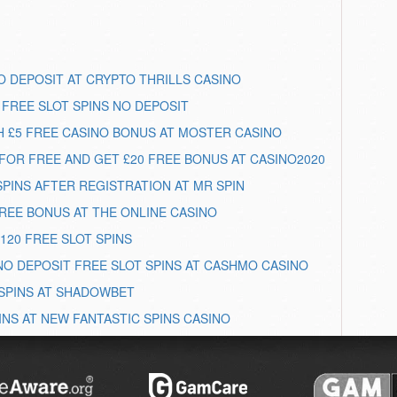
NO DEPOSIT AT CRYPTO THRILLS CASINO
 FREE SLOT SPINS NO DEPOSIT
H £5 FREE CASINO BONUS AT MOSTER CASINO
 FOR FREE AND GET £20 FREE BONUS AT CASINO2020
SPINS AFTER REGISTRATION AT MR SPIN
FREE BONUS AT THE ONLINE CASINO
120 FREE SLOT SPINS
 NO DEPOSIT FREE SLOT SPINS AT CASHMO CASINO
 SPINS AT SHADOWBET
INS AT NEW FANTASTIC SPINS CASINO