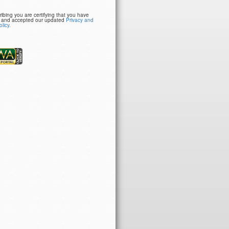
ibing you are certifying that you have
 and accepted our updated
Privacy and
licy.