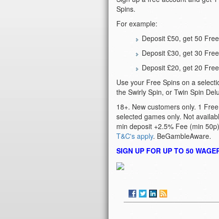
Spins.
For example:
Deposit £50, get 50 Free
Deposit £30, get 30 Free
Deposit £20, get 20 Free
Use your Free Spins on a selectio
the Swirly Spin, or Twin Spin Del
18+. New customers only. 1 Free S
selected games only. Not availabl
min deposit +2.5% Fee (min 50p)
T&C's apply
. BeGambleAware.
SIGN UP FOR UP TO 50 WAGE