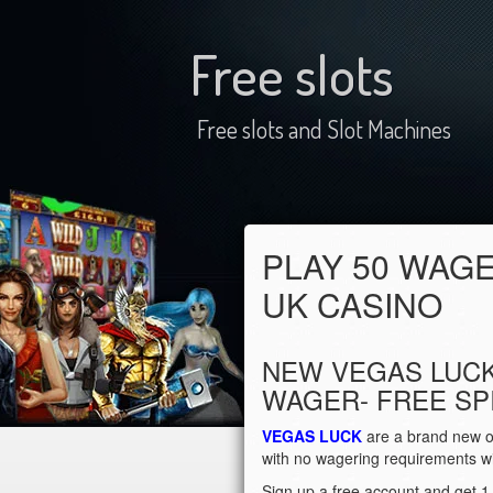
Free slots
Free slots and Slot Machines
PLAY 50 WAG
UK CASINO
NEW VEGAS LUCK
WAGER- FREE SP
VEGAS LUCK
are a brand new on
with no wagering requirements wit
Sign up a free account and get 1 