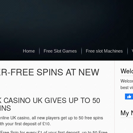
Home
Free Slot Games
Free slot Machines
ER-FREE SPINS AT NEW
Wel
Welco
best vi
 CASINO UK GIVES UP TO 50
INS
My N
line UK casino, all new players get up to 50 free spins
h your first deposit of £10.
Free Spin for every £1 of your first deposit, up to 50 Free