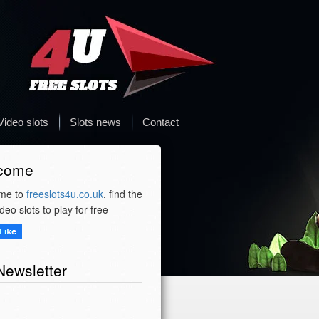
Video slots
Slots news
Contact
come
me to
freeslots4u.co.uk
. find the
deo slots to play for free
ewsletter