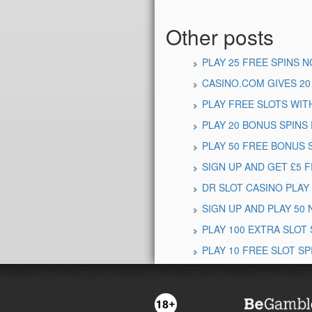
Other posts
PLAY 25 FREE SPINS 
CASINO.COM GIVES 20
PLAY FREE SLOTS WIT
PLAY 20 BONUS SPINS
PLAY 50 FREE BONUS 
SIGN UP AND GET £5 
DR SLOT CASINO PLAY 
SIGN UP AND PLAY 50
PLAY 100 EXTRA SLOT
PLAY 10 FREE SLOT SP