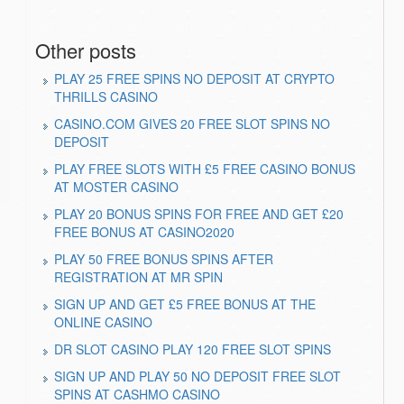
Other posts
PLAY 25 FREE SPINS NO DEPOSIT AT CRYPTO
THRILLS CASINO
CASINO.COM GIVES 20 FREE SLOT SPINS NO
DEPOSIT
PLAY FREE SLOTS WITH £5 FREE CASINO BONUS
AT MOSTER CASINO
PLAY 20 BONUS SPINS FOR FREE AND GET £20
FREE BONUS AT CASINO2020
PLAY 50 FREE BONUS SPINS AFTER
REGISTRATION AT MR SPIN
SIGN UP AND GET £5 FREE BONUS AT THE
ONLINE CASINO
DR SLOT CASINO PLAY 120 FREE SLOT SPINS
SIGN UP AND PLAY 50 NO DEPOSIT FREE SLOT
SPINS AT CASHMO CASINO