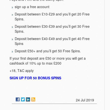
sign up a free account
Deposit between £10-£29 and you’ll get 20 Free
Spins.
Deposit between £30-£39 and you’ll get 30 Free
Spins.
Deposit between £40-£49 and you’ll get 40 Free
Spins
Deposit £50+ and you’ll get 50 Free Spins.
If your first deposit are £50 or more you will get a
cashback of 10% up to max £200
+18, T&C apply
SIGN UP FOR 50 BONUS SPINS
24 Jul 2019