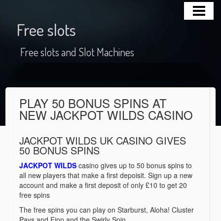
HOME
Free slots
FREE SLOT GAMES
Free slots and Slot Machines
FREE SLOT MACHINES
VIDEO SLOTS
SLOTS NEWS
PLAY 50 BONUS SPINS AT
NEW JACKPOT WILDS CASINO
CONTACT
JACKPOT WILDS UK CASINO GIVES
50 BONUS SPINS
JACKPOT WILDS
casino gives up to 50 bonus spins to
all new players that make a first depoisit. Sign up a new
account and make a first deposit of only £10 to get 20
free spins
The free spins you can play on Starburst, Aloha! Cluster
Pays and Finn and the Swirly Spin.