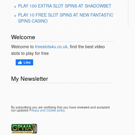
PLAY 100 EXTRA SLOT SPINS AT SHADOWBET
PLAY 10 FREE SLOT SPINS AT NEW FANTASTIC
SPINS CASINO
Welcome
Welcome to
freeslots4u.co.uk
. find the best video
slots to play for free
My Newsletter
By subscribing you are certifying that you have reviewed and accepted
our updated
Privacy and Cookie policy.