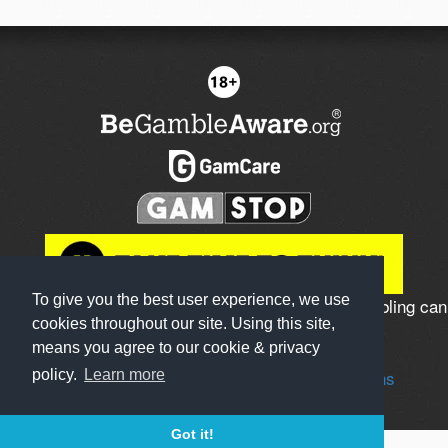
To give you the best user experience, we use
18+, Gambling can
© 2021 Freeslots4u.co.uk. All Rights Reserved.
cookies throughout our site. Using this site,
be addictive, Please Play Responsibly
-
means you agree to our cookie & privacy
www.begambleaware.org
Cookie & Privacy Policy
|
Terms & Conditions
policy.
Learn more
Got it!