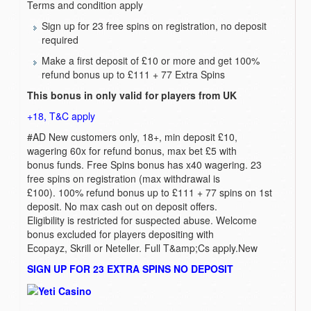
Terms and condition apply
Sign up for 23 free spins on registration, no deposit
required
Make a first deposit of £10 or more and get 100%
refund bonus up to £111 + 77 Extra Spins
This bonus in only valid for players from UK
+18, T&C apply
#AD New customers only, 18+, min deposit £10,
wagering 60x for refund bonus, max bet £5 with
bonus funds. Free Spins bonus has x40 wagering. 23
free spins on registration (max withdrawal is
£100). 100% refund bonus up to £111 + 77 spins on 1st
deposit. No max cash out on deposit offers.
Eligibility is restricted for suspected abuse. Welcome
bonus excluded for players depositing with
Ecopayz, Skrill or Neteller. Full T&amp;Cs apply.New
SIGN UP FOR 23 EXTRA SPINS NO DEPOSIT