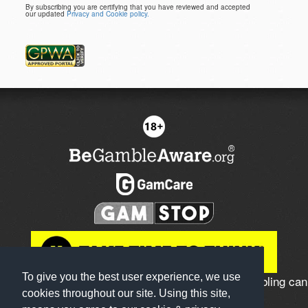
By subscribing you are certifying that you have reviewed and accepted
our updated
Privacy and Cookie policy.
To give you the best user experience, we use
18+, Gambling can
© 2021 Freeslots4u.co.uk. All Rights Reserved.
cookies throughout our site. Using this site,
be addictive, Please Play Responsibly
-