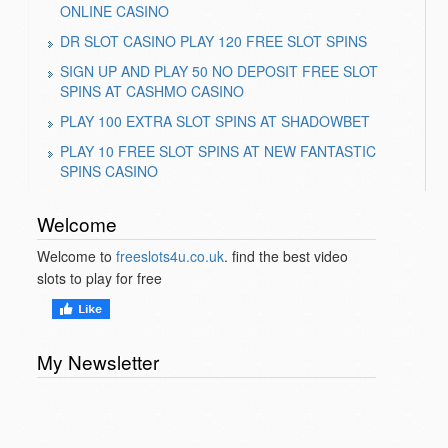
ONLINE CASINO
DR SLOT CASINO PLAY 120 FREE SLOT SPINS
SIGN UP AND PLAY 50 NO DEPOSIT FREE SLOT
SPINS AT CASHMO CASINO
PLAY 100 EXTRA SLOT SPINS AT SHADOWBET
PLAY 10 FREE SLOT SPINS AT NEW FANTASTIC
SPINS CASINO
Welcome
Welcome to
freeslots4u.co.uk
. find the best video
slots to play for free
My Newsletter