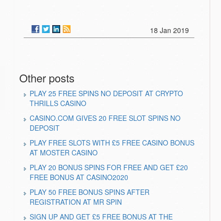
18 Jan 2019
Other posts
PLAY 25 FREE SPINS NO DEPOSIT AT CRYPTO
THRILLS CASINO
CASINO.COM GIVES 20 FREE SLOT SPINS NO
DEPOSIT
PLAY FREE SLOTS WITH £5 FREE CASINO BONUS
AT MOSTER CASINO
PLAY 20 BONUS SPINS FOR FREE AND GET £20
FREE BONUS AT CASINO2020
PLAY 50 FREE BONUS SPINS AFTER
REGISTRATION AT MR SPIN
SIGN UP AND GET £5 FREE BONUS AT THE