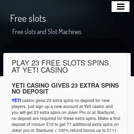
HOME
Free slots
FREE SLOT GAMES
Free slots and Slot Machines
FREE SLOT MACHINES
VIDEO SLOTS
SLOTS NEWS
PLAY 23 FREE SLOTS SPINS
AT YETI CASINO
CONTACT
YETI CASINO GIVES 23 EXTRA SPINS
NO DEPOSIT
YETI
casino gives 23 extra spins no deposit for new
players, just sign up a new account at Yeti casino and
you will get 23 extra spins on Joker Pro or at Starburst,
no deposit are required for these extra spins. Make a first
deposit of minium £10 to get 77 additional extra spins on
Joker pro or Starburst + 100% refund bonus up to £111.