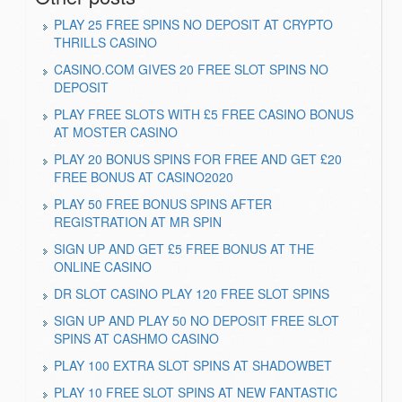
PLAY 25 FREE SPINS NO DEPOSIT AT CRYPTO
THRILLS CASINO
CASINO.COM GIVES 20 FREE SLOT SPINS NO
DEPOSIT
PLAY FREE SLOTS WITH £5 FREE CASINO BONUS
AT MOSTER CASINO
PLAY 20 BONUS SPINS FOR FREE AND GET £20
FREE BONUS AT CASINO2020
PLAY 50 FREE BONUS SPINS AFTER
REGISTRATION AT MR SPIN
SIGN UP AND GET £5 FREE BONUS AT THE
ONLINE CASINO
DR SLOT CASINO PLAY 120 FREE SLOT SPINS
SIGN UP AND PLAY 50 NO DEPOSIT FREE SLOT
SPINS AT CASHMO CASINO
PLAY 100 EXTRA SLOT SPINS AT SHADOWBET
PLAY 10 FREE SLOT SPINS AT NEW FANTASTIC