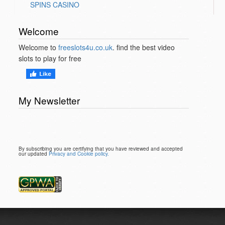
SPINS CASINO
Welcome
Welcome to
freeslots4u.co.uk
. find the best video
slots to play for free
My Newsletter
By subscribing you are certifying that you have reviewed and accepted
our updated
Privacy and Cookie policy.