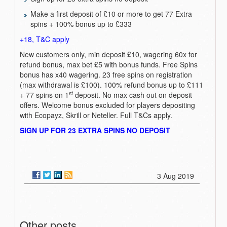
Make a first deposit of £10 or more to get 77 Extra
spins + 100% bonus up to £333
+18, T&C apply
New customers only, min deposit £10, wagering 60x for
refund bonus, max bet £5 with bonus funds. Free Spins
bonus has x40 wagering. 23 free spins on registration
(max withdrawal is £100). 100% refund bonus up to £111
st
+ 77 spins on 1
deposit. No max cash out on deposit
offers. Welcome bonus excluded for players depositing
with Ecopayz, Skrill or Neteller. Full T&Cs apply.
SIGN UP FOR 23 EXTRA SPINS NO DEPOSIT
3 Aug 2019
Other posts