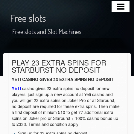
HOME
Free slots
FREE SLOT GAMES
Free slots and Slot Machines
FREE SLOT MACHINES
VIDEO SLOTS
SLOTS NEWS
PLAY 23 EXTRA SPINS FOR
STARBURST NO DEPOSIT
CONTACT
YETI CASINO GIVES 23 EXTRA SPINS NO DEPOSIT
YETI
casino gives 23 extra spins no deposit for new
players, just sign up a new account at Yeti casino and
you will get 23 extra spins on Joker Pro or at Starburst,
no deposit are required for these extra spins. Then make
a first deposit of minium £10 to get 77 additional extra
spins on Joker pro or Starburst + 100% casino bonus up
to £333. Terms and condition apply
Sign up for 23 extra spins no deposit