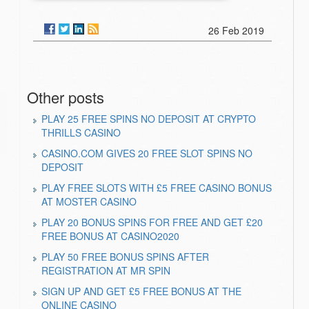
26 Feb 2019
Other posts
PLAY 25 FREE SPINS NO DEPOSIT AT CRYPTO
THRILLS CASINO
CASINO.COM GIVES 20 FREE SLOT SPINS NO
DEPOSIT
PLAY FREE SLOTS WITH £5 FREE CASINO BONUS
AT MOSTER CASINO
PLAY 20 BONUS SPINS FOR FREE AND GET £20
FREE BONUS AT CASINO2020
PLAY 50 FREE BONUS SPINS AFTER
REGISTRATION AT MR SPIN
SIGN UP AND GET £5 FREE BONUS AT THE
ONLINE CASINO