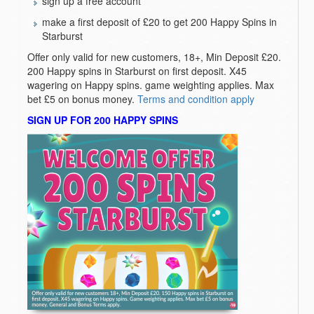
sign up a free account
make a first deposit of £20 to get 200 Happy Spins in
Starburst
Offer only valid for new customers, 18+, Min Deposit £20.
200 Happy spins in Starburst on first deposit. X45
wagering on Happy spins. game weighting applies. Max
bet £5 on bonus money.
Terms and condition apply
SIGN UP FOR 200 HAPPY SPINS