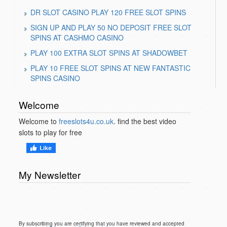
DR SLOT CASINO PLAY 120 FREE SLOT SPINS
SIGN UP AND PLAY 50 NO DEPOSIT FREE SLOT
SPINS AT CASHMO CASINO
PLAY 100 EXTRA SLOT SPINS AT SHADOWBET
PLAY 10 FREE SLOT SPINS AT NEW FANTASTIC
SPINS CASINO
Welcome
Welcome to
freeslots4u.co.uk
. find the best video
slots to play for free
My Newsletter
By subscribing you are certifying that you have reviewed and accepted