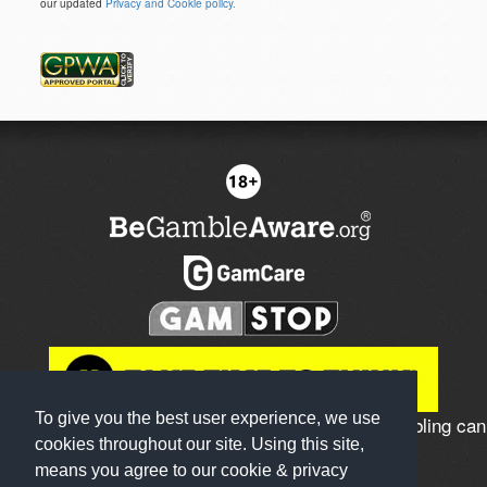
our updated
Privacy and Cookie policy.
To give you the best user experience, we use
18+, Gambling can
© 2021 Freeslots4u.co.uk. All Rights Reserved.
cookies throughout our site. Using this site,
be addictive, Please Play Responsibly
-
means you agree to our cookie & privacy
www.begambleaware.org