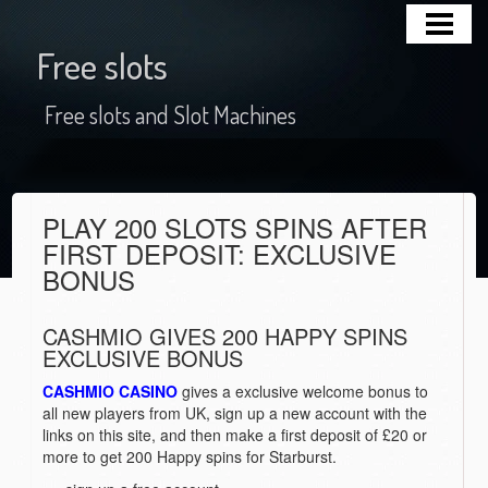
HOME
Free slots
FREE SLOT GAMES
Free slots and Slot Machines
FREE SLOT MACHINES
VIDEO SLOTS
SLOTS NEWS
PLAY 200 SLOTS SPINS AFTER
FIRST DEPOSIT: EXCLUSIVE
CONTACT
BONUS
CASHMIO GIVES 200 HAPPY SPINS
EXCLUSIVE BONUS
CASHMIO CASINO
gives a exclusive welcome bonus to
all new players from UK, sign up a new account with the
links on this site, and then make a first deposit of £20 or
more to get 200 Happy spins for Starburst.