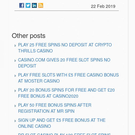
22 Feb 2019
Other posts
PLAY 25 FREE SPINS NO DEPOSIT AT CRYPTO
THRILLS CASINO
CASINO.COM GIVES 20 FREE SLOT SPINS NO
DEPOSIT
PLAY FREE SLOTS WITH £5 FREE CASINO BONUS
AT MOSTER CASINO
PLAY 20 BONUS SPINS FOR FREE AND GET £20
FREE BONUS AT CASINO2020
PLAY 50 FREE BONUS SPINS AFTER
REGISTRATION AT MR SPIN
SIGN UP AND GET £5 FREE BONUS AT THE
ONLINE CASINO