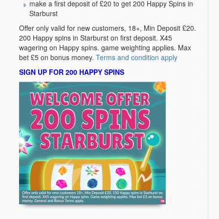
make a first deposit of £20 to get 200 Happy Spins in
Starburst
Offer only valid for new customers, 18+, Min Deposit £20.
200 Happy spins in Starburst on first deposit. X45
wagering on Happy spins. game weighting applies. Max
bet £5 on bonus money.
Terms and condition apply
SIGN UP FOR 200 HAPPY SPINS