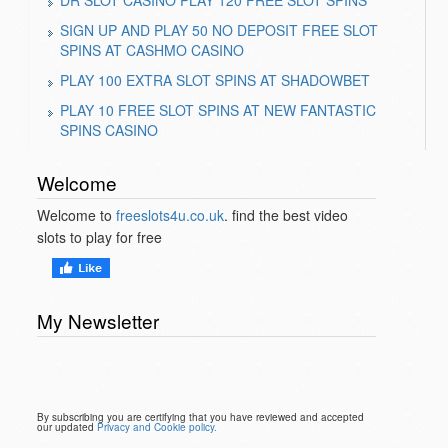
DR SLOT CASINO PLAY 120 FREE SLOT SPINS
SIGN UP AND PLAY 50 NO DEPOSIT FREE SLOT
SPINS AT CASHMO CASINO
PLAY 100 EXTRA SLOT SPINS AT SHADOWBET
PLAY 10 FREE SLOT SPINS AT NEW FANTASTIC
SPINS CASINO
Welcome
Welcome to
freeslots4u.co.uk
. find the best video
slots to play for free
My Newsletter
By subscribing you are certifying that you have reviewed and accepted
our updated
Privacy and Cookie policy.