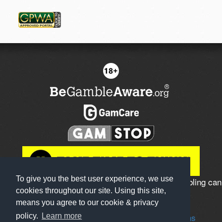
To give you the best user experience, we use
18+, Gambling can
© 2021 Freeslots4u.co.uk. All Rights Reserved.
cookies throughout our site. Using this site,
be addictive, Please Play Responsibly
-
means you agree to our cookie & privacy
www.begambleaware.org
Cookie & Privacy Policy
|
Terms & Conditions
policy.
Learn more