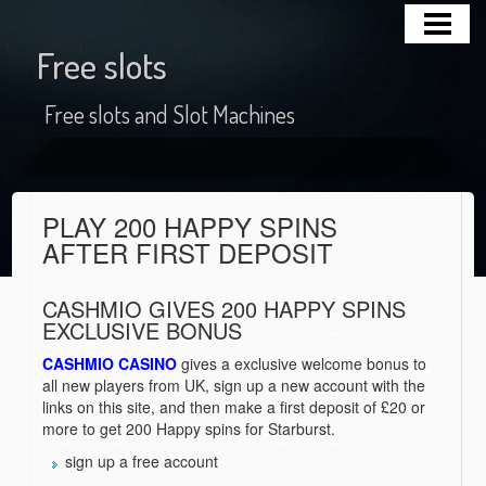
HOME
Free slots
FREE SLOT GAMES
Free slots and Slot Machines
FREE SLOT MACHINES
VIDEO SLOTS
SLOTS NEWS
PLAY 200 HAPPY SPINS
AFTER FIRST DEPOSIT
CONTACT
CASHMIO GIVES 200 HAPPY SPINS
EXCLUSIVE BONUS
CASHMIO CASINO
gives a exclusive welcome bonus to
all new players from UK, sign up a new account with the
links on this site, and then make a first deposit of £20 or
more to get 200 Happy spins for Starburst.
sign up a free account