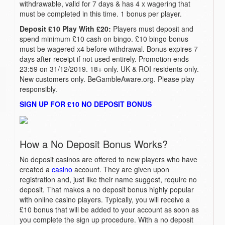
withdrawable, valid for 7 days & has 4 x wagering that
must be completed in this time. 1 bonus per player.
Deposit £10 Play With £20:
Players must deposit and
spend minimum £10 cash on bingo. £10 bingo bonus
must be wagered x4 before withdrawal. Bonus expires 7
days after receipt if not used entirely. Promotion ends
23:59 on 31/12/2019. 18+ only. UK & ROI residents only.
New customers only. BeGambleAware.org. Please play
responsibly.
SIGN UP FOR £10 NO DEPOSIT BONUS
How a No Deposit Bonus Works?
No deposit casinos are offered to new players who have
created a
casino
account. They are given upon
registration and, just like their name suggest, require no
deposit. That makes a no deposit bonus highly popular
with online casino players. Typically, you will receive a
£10 bonus that will be added to your account as soon as
you complete the sign up procedure. With a no deposit