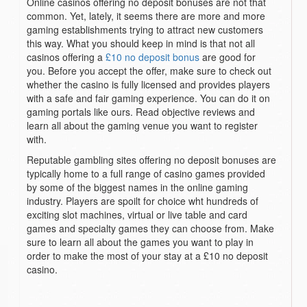
Online casinos offering no deposit bonuses are not that
common. Yet, lately, it seems there are more and more
gaming establishments trying to attract new customers
this way. What you should keep in mind is that not all
casinos offering a
£10 no deposit bonus
are good for
you. Before you accept the offer, make sure to check out
whether the casino is fully licensed and provides players
with a safe and fair gaming experience. You can do it on
gaming portals like ours. Read objective reviews and
learn all about the gaming venue you want to register
with.
Reputable gambling sites offering no deposit bonuses are
typically home to a full range of casino games provided
by some of the biggest names in the online gaming
industry. Players are spoilt for choice wht hundreds of
exciting slot machines, virtual or live table and card
games and specialty games they can choose from. Make
sure to learn all about the games you want to play in
order to make the most of your stay at a £10 no deposit
casino.