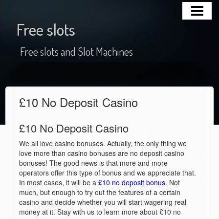
HOME
Free slots
FREE SLOT GAMES
Free slots and Slot Machines
FREE SLOT MACHINES
VIDEO SLOTS
SLOTS NEWS
£10 No Deposit Casino
CONTACT
£10 No Deposit Casino
We all love casino bonuses. Actually, the only thing we
love more than casino bonuses are no deposit casino
bonuses! The good news is that more and more
operators offer this type of bonus and we appreciate that.
In most cases, it will be a
£10 no deposit bonus
. Not
much, but enough to try out the features of a certain
casino and decide whether you will start wagering real
money at it. Stay with us to learn more about £10 no