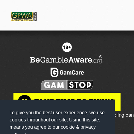
To give you the best user experience, we use
18+, Gambling can
© 2021 Freeslots4u.co.uk. All Rights Reserved.
cookies throughout our site. Using this site,
be addictive, Please Play Responsibly
-
means you agree to our cookie & privacy
www.begambleaware.org