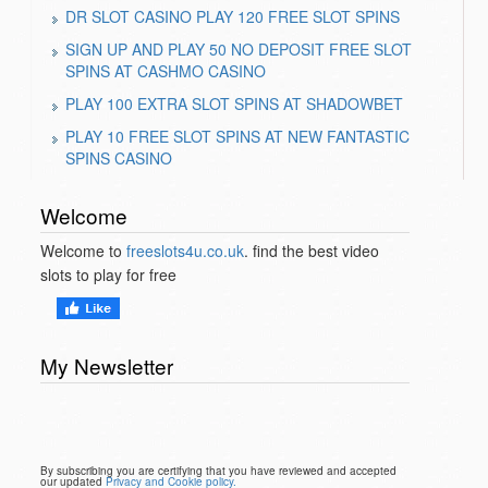
DR SLOT CASINO PLAY 120 FREE SLOT SPINS
SIGN UP AND PLAY 50 NO DEPOSIT FREE SLOT
SPINS AT CASHMO CASINO
PLAY 100 EXTRA SLOT SPINS AT SHADOWBET
PLAY 10 FREE SLOT SPINS AT NEW FANTASTIC
SPINS CASINO
Welcome
Welcome to
freeslots4u.co.uk
. find the best video
slots to play for free
My Newsletter
By subscribing you are certifying that you have reviewed and accepted
our updated
Privacy and Cookie policy.