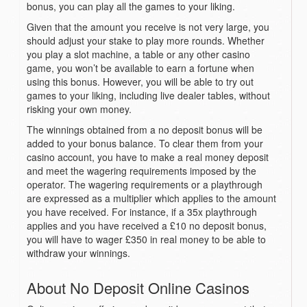
bonus, you can play all the games to your liking.
Given that the amount you receive is not very large, you
should adjust your stake to play more rounds. Whether
you play a slot machine, a table or any other casino
game, you won’t be available to earn a fortune when
using this bonus. However, you will be able to try out
games to your liking, including live dealer tables, without
risking your own money.
The winnings obtained from a no deposit bonus will be
added to your bonus balance. To clear them from your
casino account, you have to make a real money deposit
and meet the wagering requirements imposed by the
operator. The wagering requirements or a playthrough
are expressed as a multiplier which applies to the amount
you have received. For instance, if a 35x playthrough
applies and you have received a £10 no deposit bonus,
you will have to wager £350 in real money to be able to
withdraw your winnings.
About No Deposit Online Casinos