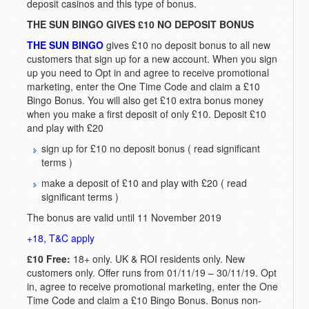
deposit casinos and this type of bonus.
THE SUN BINGO GIVES £10 NO DEPOSIT BONUS
THE SUN BINGO
gives £10 no deposit bonus to all new
customers that sign up for a new account. When you sign
up you need to Opt in and agree to receive promotional
marketing, enter the One Time Code and claim a £10
Bingo Bonus. You will also get £10 extra bonus money
when you make a first deposit of only £10. Deposit £10
and play with £20
sign up for £10 no deposit bonus ( read significant
terms )
make a deposit of £10 and play with £20 ( read
significant terms )
The bonus are valid until 11 November 2019
+18, T&C apply
£10 Free:
18+ only. UK & ROI residents only. New
customers only. Offer runs from 01/11/19 – 30/11/19. Opt
in, agree to receive promotional marketing, enter the One
Time Code and claim a £10 Bingo Bonus. Bonus non-