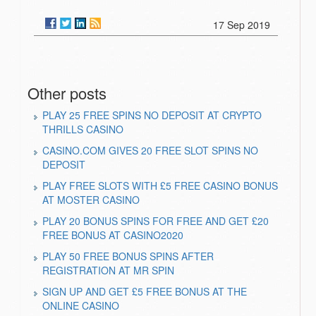
17 Sep 2019
Other posts
PLAY 25 FREE SPINS NO DEPOSIT AT CRYPTO
THRILLS CASINO
CASINO.COM GIVES 20 FREE SLOT SPINS NO
DEPOSIT
PLAY FREE SLOTS WITH £5 FREE CASINO BONUS
AT MOSTER CASINO
PLAY 20 BONUS SPINS FOR FREE AND GET £20
FREE BONUS AT CASINO2020
PLAY 50 FREE BONUS SPINS AFTER
REGISTRATION AT MR SPIN
SIGN UP AND GET £5 FREE BONUS AT THE
ONLINE CASINO